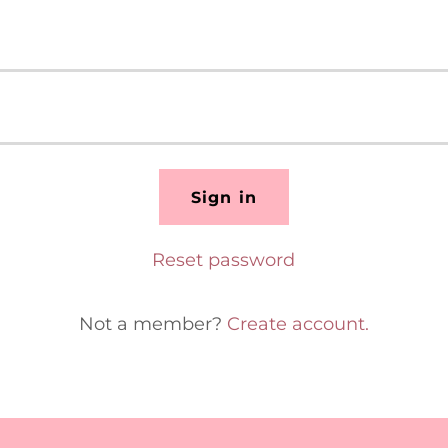
Sign in
Reset password
Not a member?
Create account.