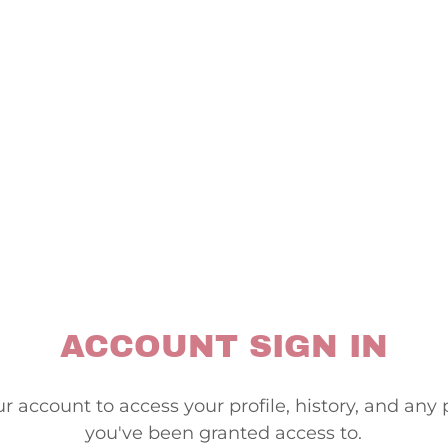
ACCOUNT SIGN IN
ur account to access your profile, history, and any
you've been granted access to.