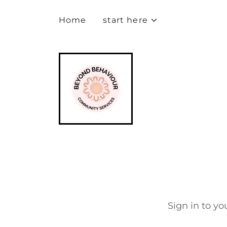
Home
start here
Sign in to yo