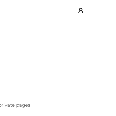
 private pages